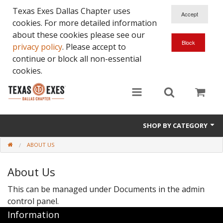
Texas Exes Dallas Chapter uses
cookies. For more detailed information
about these cookies please see our
privacy policy
. Please accept to
continue or block all non-essential
cookies.
SHOP BY CATEGORY
ABOUT US
About Us
This can be managed under
Documents in the admin
control panel.
Information