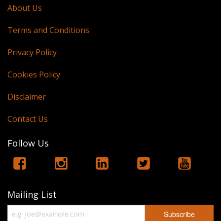
About Us
Terms and Conditions
Privacy Policy
Cookies Policy
Disclaimer
Contact Us
Follow Us
Mailing List