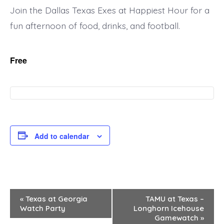
Join the Dallas Texas Exes at Happiest Hour for a
fun afternoon of food, drinks, and football.
Free
Add to calendar
E
«
Texas at Georgia
TAMU at Texas –
Watch Party
Longhorn Icehouse
v
Gamewatch
»