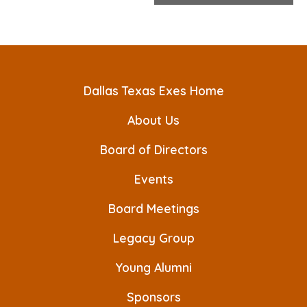
e
n
t
N
Dallas Texas Exes Home
a
About Us
v
Board of Directors
i
Events
g
a
Board Meetings
t
Legacy Group
i
Young Alumni
o
Sponsors