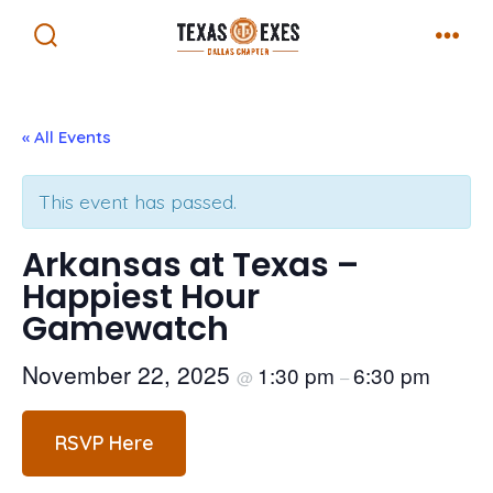
Skip
Menu
to
Search
Toggle
content
« All Events
This event has passed.
Arkansas at Texas –
Happiest Hour
Gamewatch
November 22, 2025
1:30 pm
6:30 pm
@
–
RSVP Here