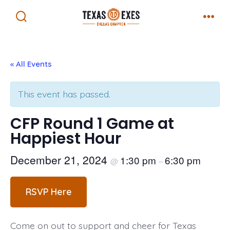
Skip
Menu
to
Search
Toggle
content
« All Events
This event has passed.
CFP Round 1 Game at
Happiest Hour
December 21, 2024
1:30 pm
6:30 pm
@
–
RSVP Here
Come on out to support and cheer for Texas