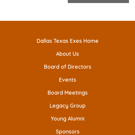
e
n
t
N
Dallas Texas Exes Home
a
v
About Us
i
Board of Directors
g
Events
a
Board Meetings
t
Legacy Group
i
o
Young Alumni
n
Sponsors