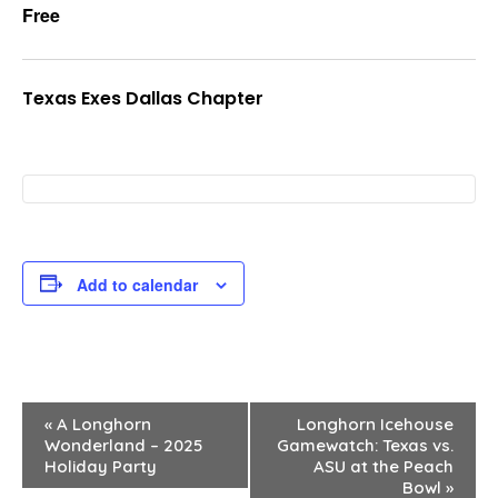
Free
Texas Exes Dallas Chapter
Add to calendar
E
«
A Longhorn
Longhorn Icehouse
Wonderland – 2025
Gamewatch: Texas vs.
v
Holiday Party
ASU at the Peach
Bowl
»