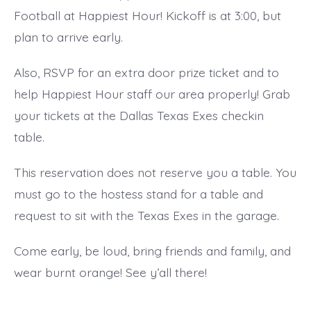
Football at Happiest Hour! Kickoff is at 3:00, but
plan to arrive early.
Also, RSVP for an extra door prize ticket and to
help Happiest Hour staff our area properly! Grab
your tickets at the Dallas Texas Exes checkin
table.
This reservation does not reserve you a table. You
must go to the hostess stand for a table and
request to sit with the Texas Exes in the garage.
Come early, be loud, bring friends and family, and
wear burnt orange! See y’all there!