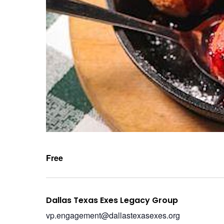
Free
Dallas Texas Exes Legacy Group
vp.engagement@dallastexasexes.org