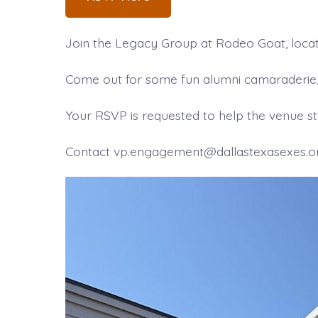
Join the Legacy Group at Rodeo Goat, locat
Come out for some fun alumni camaraderie, i
Your RSVP is requested to help the venue sta
Contact vp.engagement@dallastexasexes.org