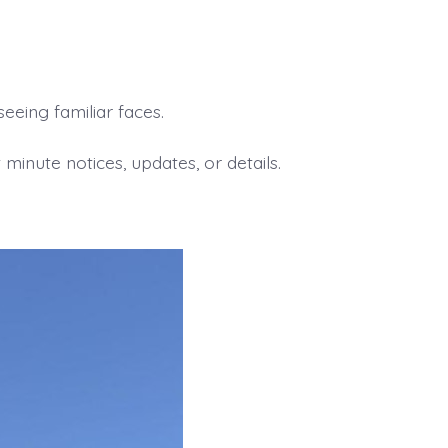
eing familiar faces.
minute notices, updates, or details.