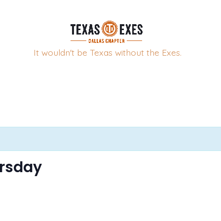
It wouldn't be Texas without the Exes.
ursday