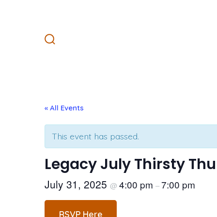
Skip
to
content
Search
Toggle
« All Events
This event has passed.
Legacy July Thirsty Th
July 31, 2025
4:00 pm
7:00 pm
@
–
RSVP Here