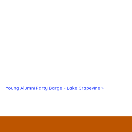
Young Alumni Party Barge – Lake Grapevine
»