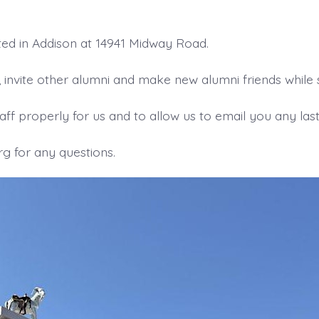
ed in Addison at 14941 Midway Road.
nvite other alumni and make new alumni friends while se
ff properly for us and to allow us to email you any last 
 for any questions.