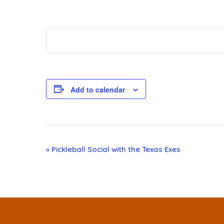
Add to calendar
E
«
Pickleball Social with the Texas Exes
v
e