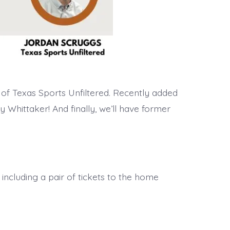
of Texas Sports Unfiltered. Recently added
 Whittaker! And finally, we’ll have former
 including a pair of tickets to the home