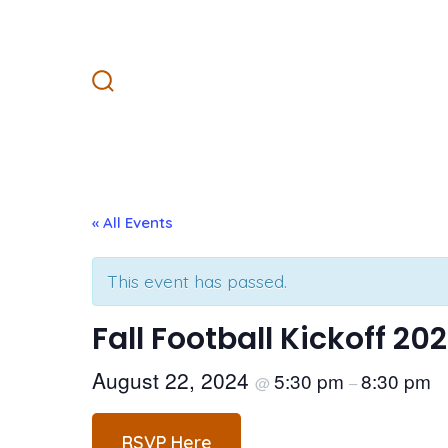
Skip
to
content
Search
Toggle
« All Events
This event has passed.
Fall Football Kickoff 20
August 22, 2024
5:30 pm
8:30 pm
@
–
RSVP Here