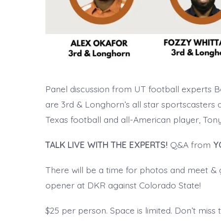
Panel discussion from UT football experts 
are 3rd & Longhorn’s all star sportscasters 
Texas football and all-American player, Tony 
TALK LIVE WITH THE EXPERTS!
Q&A from
Y
There will be a time for photos and meet & gr
opener at DKR against Colorado State!
$25 per person. Space is limited. Don’t miss 