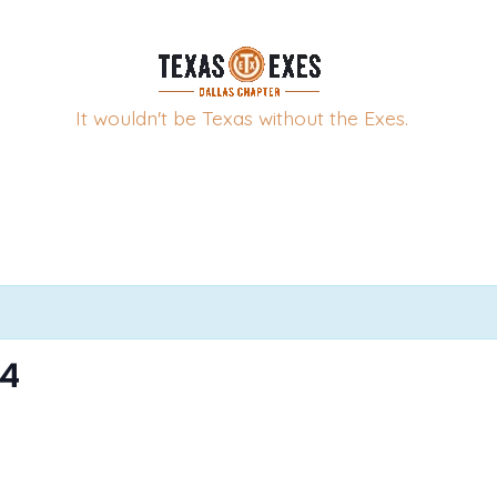
It wouldn't be Texas without the Exes.
24