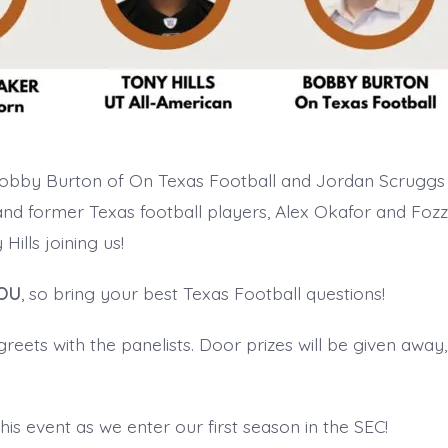
Bobby Burton of On Texas Football and Jordan Scruggs 
and former Texas football players, Alex Okafor and Fozzy
Hills joining us!
OU
, so bring your best Texas Football questions!
eets with the panelists. Door prizes will be given away,
this event as we enter our first season in the SEC!