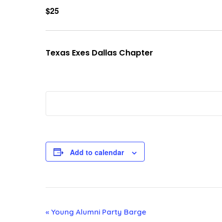
$25
Texas Exes Dallas Chapter
Add to calendar
E
«
Young Alumni Party Barge