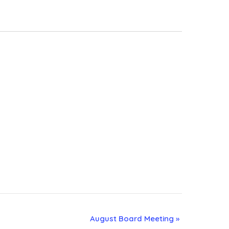
August Board Meeting
»