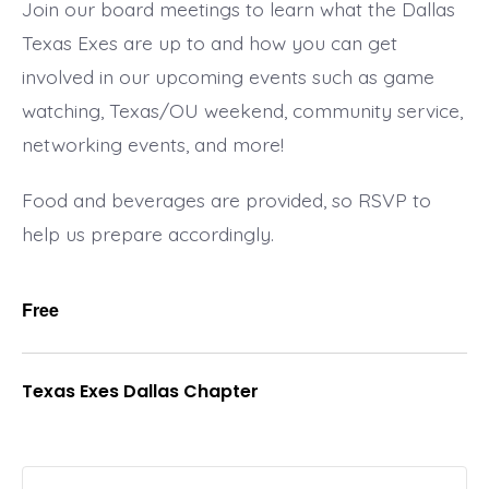
Join our board meetings to learn what the Dallas
Texas Exes are up to and how you can get
involved in our upcoming events such as game
watching, Texas/OU weekend, community service,
networking events, and more!
Food and beverages are provided, so RSVP to
help us prepare accordingly.
Free
Texas Exes Dallas Chapter