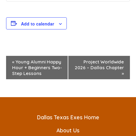
Add to calendar
E
«
Young Alumni Happy
Project Worldwide
Hour + Beginners Two-
2026 – Dallas Chapter
v
Step Lessons
»
e
n
t
N
Dallas Texas Exes Home
a
About Us