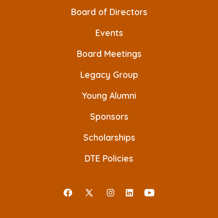
v
Board of Directors
i
Events
g
a
Board Meetings
t
Legacy Group
i
Young Alumni
o
Sponsors
n
Scholarships
DTE Policies
Open
Open
Open
Open
Open
Facebook
X
Instagram
LinkedIn
YouTube