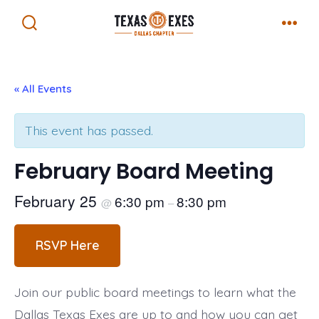
Skip
Menu
to
Search
Toggle
content
« All Events
This event has passed.
February Board Meeting
February 25
6:30 pm
8:30 pm
@
–
RSVP Here
Join our public board meetings to learn what the
Dallas Texas Exes are up to and how you can get