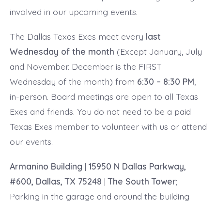
involved in our upcoming events.
The Dallas Texas Exes meet every
last
Wednesday of the month
(Except January, July
and November. December is the FIRST
Wednesday of the month) from
6:30 – 8:30 PM
,
in-person. Board meetings are open to all Texas
Exes and friends. You do not need to be a paid
Texas Exes member to volunteer with us or attend
our events.
Armanino Building
|
15950 N Dallas Parkway,
#600, Dallas, TX 75248
|
The South Tower
;
Parking in the garage and around the building