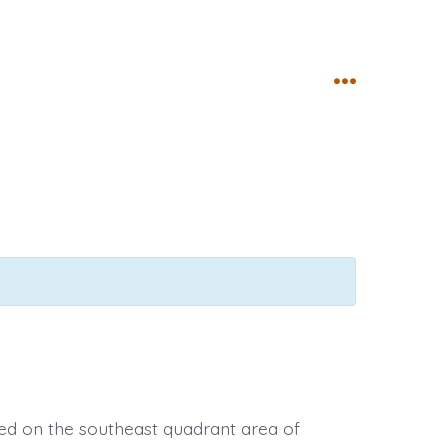
Menu
ed on the southeast quadrant area of