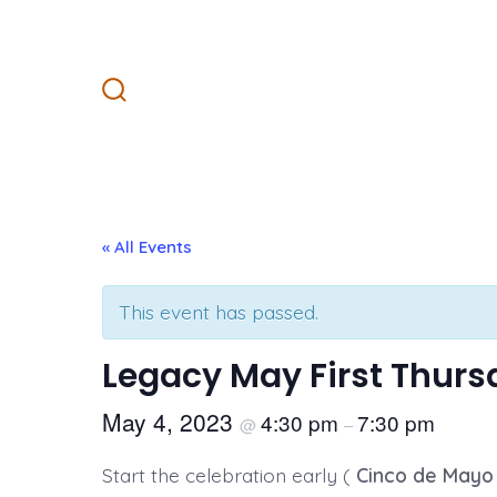
Skip
to
content
Search
Toggle
« All Events
This event has passed.
Legacy May First Thur
May 4, 2023
4:30 pm
7:30 pm
@
–
Start the celebration early (
Cinco de Mayo 