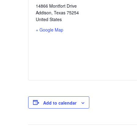
14866 Montfort Drive
Addison
,
Texas
75254
United States
+ Google Map
Add to calendar