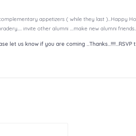
 complementary appetizers ( while they last )…Happy Ho
dery….. invite other alumni ….make new alumni friends…w
ase let us know if you are coming …Thanks…!!!!…RSVP 