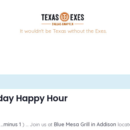
It wouldn't be Texas without the Exes.
sday Happy Hour
…minus 1
) … Join us at
Blue Mesa Grill in Addison
locat