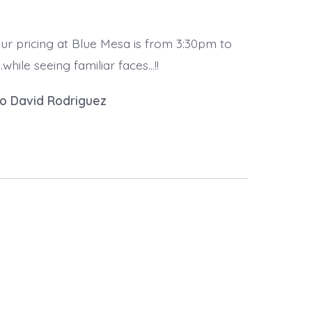
ur pricing at Blue Mesa is from 3:30pm to
hile seeing familiar faces…!!
to David Rodriguez