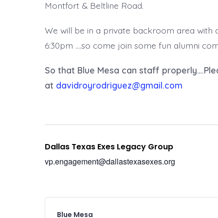
Montfort & Beltline Road.
We will be in a private backroom area with
6:30pm ….so come join some fun alumni comra
So that Blue Mesa can staff properly….Ple
at
davidroyrodriguez@gmail.com
Dallas Texas Exes Legacy Group
vp.engagement@dallastexasexes.org
Blue Mesa