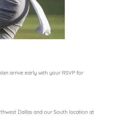
lan arrive early with your RSVP for
thwest Dallas and our South location at