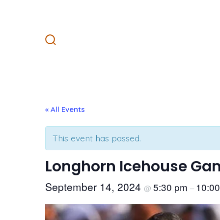
Skip
to
content
Search
Toggle
« All Events
This event has passed.
Longhorn Icehouse Gam
September 14, 2024
5:30 pm
10:0
@
–