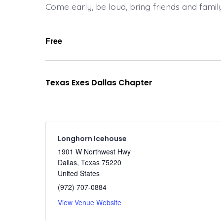
Come early, be loud, bring friends and famil
Free
Texas Exes Dallas Chapter
Longhorn Icehouse
1901 W Northwest Hwy
Dallas
,
Texas
75220
United States
(972) 707-0884
View Venue Website