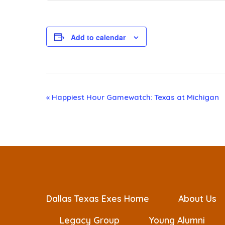
Add to calendar
E
«
Happiest Hour Gamewatch: Texas at Michigan
v
e
n
t
Dallas Texas Exes Home
About Us
Legacy Group
Young Alumni