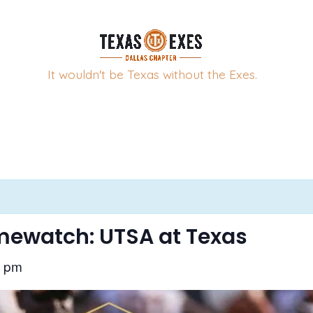
It wouldn't be Texas without the Exes.
ewatch: UTSA at Texas
0 pm