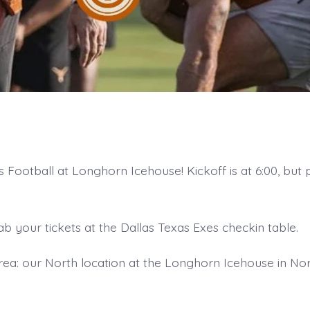
Football at Longhorn Icehouse! Kickoff is at 6:00, but p
ab your tickets at the Dallas Texas Exes checkin table.
ea: our North location at the Longhorn Icehouse in Nor