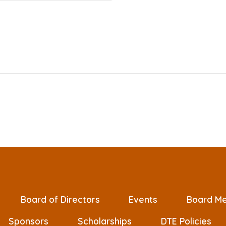
Board of Directors
Events
Board Me
Sponsors
Scholarships
DTE Policies