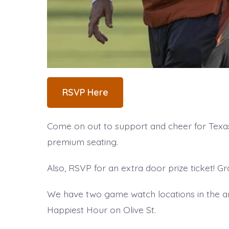
RSVP Here
Come on out to support and cheer for Texas 
premium seating.
Also, RSVP for an extra door prize ticket! Gr
We have two game watch locations in the ar
Happiest Hour on Olive St.