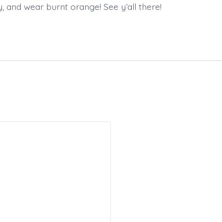
y, and wear burnt orange! See y’all there!