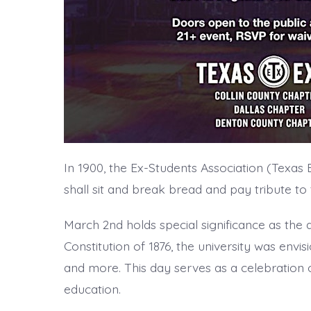
In 1900, the Ex-Students Association (Texas
shall sit and break bread and pay tribute to 
March 2nd holds special significance as the
Constitution of 1876, the university was envisi
and more. This day serves as a celebration of
education.