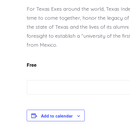
For Texas Exes around the world, Texas Indep
time to come together, honor the legacy of t
the state of Texas and the lives of its alumn
foresight to establish a “university of the fi
from Mexico.
Free
Add to calendar