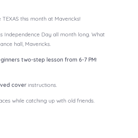
e TEXAS this month at Mavericks!
as Independence Day all month long. What
ance hall, Mavericks.
ginners two-step lesson from 6-7 PM
!
ived cover
instructions.
ces while catching up with old friends.