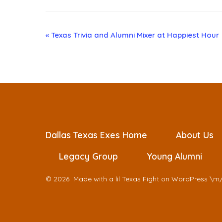
E
«
Texas Trivia and Alumni Mixer at Happiest Hour
v
e
n
t
Dallas Texas Exes Home
About Us
Legacy Group
Young Alumni
N
© 2026
Made with a lil Texas Fight on WordPress \m
a
v