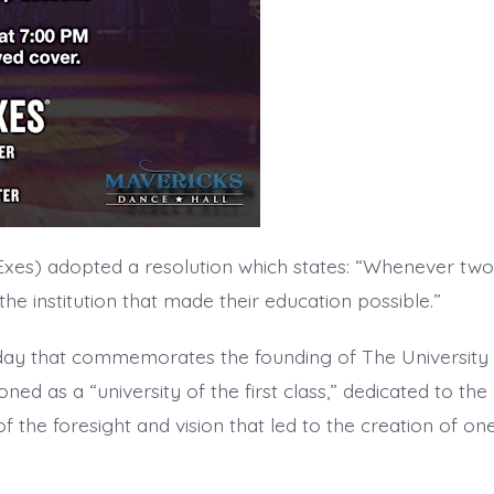
 Exes) adopted a resolution which states: “Whenever two
the institution that made their education possible.”
 day that commemorates the founding of The University 
oned as a “university of the first class,” dedicated to the
 the foresight and vision that led to the creation of one 