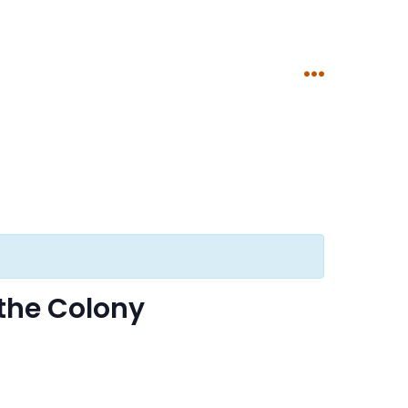
Menu
the Colony