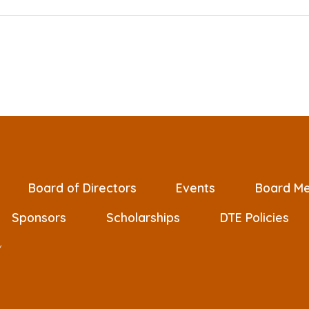
Board of Directors
Events
Board Me
Sponsors
Scholarships
DTE Policies
/