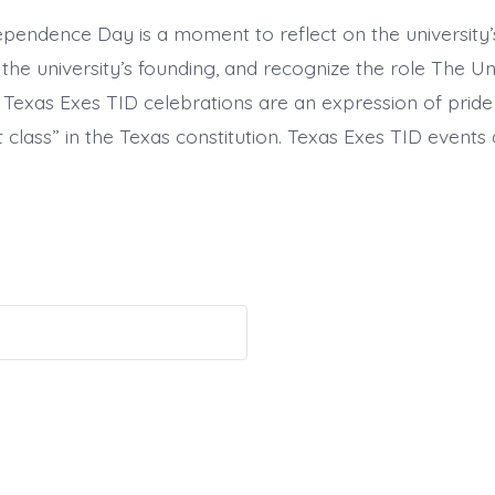
endence Day is a moment to reflect on the university’s r
he university’s founding, and recognize the role The Un
i. Texas Exes TID celebrations are an expression of pride
rst class” in the Texas constitution. Texas Exes TID events