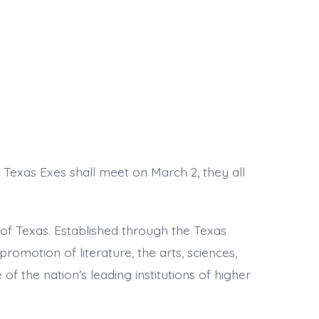
 Texas Exes shall meet on March 2, they all
of Texas. Established through the Texas
 promotion of literature, the arts, sciences,
of the nation’s leading institutions of higher