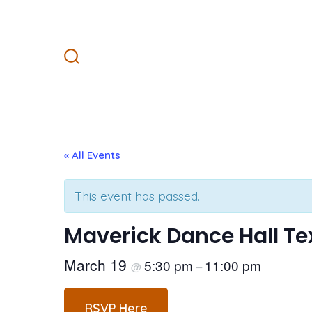
Skip
to
content
Search
Toggle
« All Events
This event has passed.
Maverick Dance Hall Te
March 19
5:30 pm
11:00 pm
@
–
RSVP Here