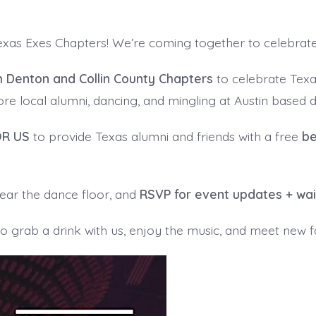
Texas Exes Chapters! We’re coming together to celebrat
h Denton and Collin County Chapters
to celebrate Tex
e local alumni, dancing, and mingling at Austin based d
OR US
to provide Texas alumni and friends with a free
be
 near the dance floor, and
RSVP for event updates + wa
 grab a drink with us, enjoy the music, and meet new fa