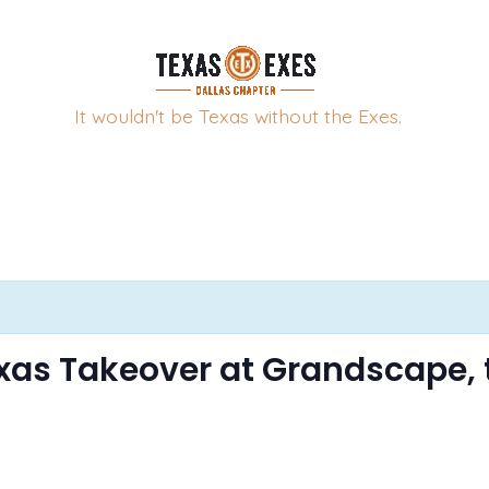
It wouldn't be Texas without the Exes.
xas Takeover at Grandscape, 