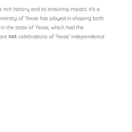
ich history and its enduring impact. It’s a
iversity of Texas has played in shaping both
 in the state of Texas, which had the
 are
not
celebrations of Texas’ independence