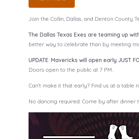
Join the Collin, Dallas, and Denton County 
The Dallas Texas Exes are teaming up wit
better way to celebrate than by meeting mor
UPDATE
:
Mavericks will open early JUST F
Doors open to the public at 7 PM.
Can’t make it that early? Find us at a table
No dancing required: Come by after dinner to