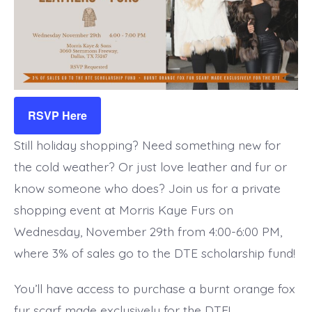
RSVP Here
Still holiday shopping? Need something new for
the cold weather? Or just love leather and fur or
know someone who does? Join us for a private
shopping event at Morris Kaye Furs on
Wednesday, November 29th from 4:00-6:00 PM,
where 3% of sales go to the DTE scholarship fund!
You’ll have access to purchase a burnt orange fox
fur scarf made exclusively for the DTE!