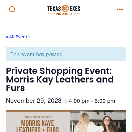
Skip
Menu
to
Search
Toggle
content
« All Events
This event has passed.
Private Shopping Event:
Morris Kay Leathers and
Furs
November 29, 2023
4:00 pm
6:00 pm
@
–