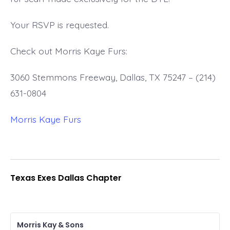
Your RSVP is requested.
Check out Morris Kaye Furs:
3060 Stemmons Freeway, Dallas, TX 75247 – (214)
631-0804
Morris Kaye Furs
Texas Exes Dallas Chapter
Morris Kay & Sons