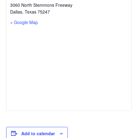
3060 North Stemmons Freeway
Dallas
,
Texas
75247
+ Google Map
Add to calendar