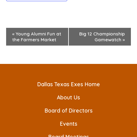
E
«
Young Alumni Fun at
Big 12 Championship
the Farmers Market
Gamewatch
»
v
e
n
t
Dallas Texas Exes Home
N
a
About Us
v
Board of Directors
i
Events
g
Board Meetings