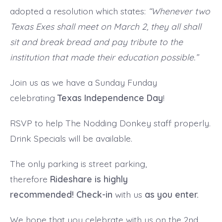
adopted a resolution which states:
“Whenever two
Texas Exes shall meet on March 2, they all shall
sit and break bread and pay tribute to the
institution that made their education possible.”
Join us as we have a Sunday Funday
celebrating
Texas Independence Day
!
RSVP to help The Nodding Donkey staff properly.
Drink Specials will be available.
The only parking is street parking,
therefore
Rideshare is highly
recommended! Check-in
with us
as you enter.
We hope that you celebrate with us on the 2nd.