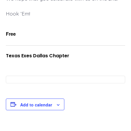
Hook ‘Em!
Free
Texas Exes Dallas Chapter
Add to calendar