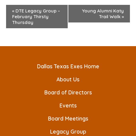
E
«
DTE Legacy Group –
Young Alumni Katy
February Thirsty
Trail Walk
»
v
Thursday
e
n
t
N
Dallas Texas Exes Home
a
About Us
v
Board of Directors
i
Events
g
a
Board Meetings
t
Legacy Group