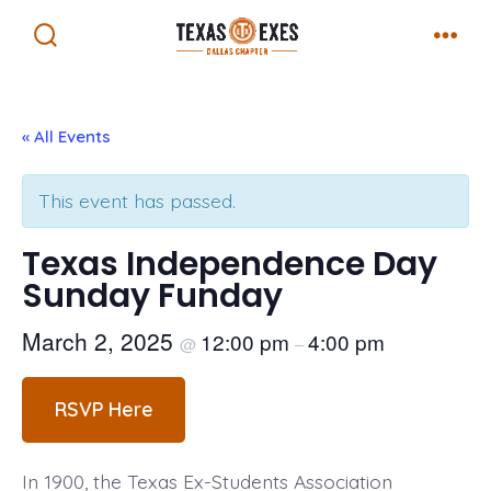
Skip
Menu
to
Search
Toggle
content
« All Events
This event has passed.
Texas Independence Day
Sunday Funday
March 2, 2025
12:00 pm
4:00 pm
@
–
RSVP Here
In 1900, the Texas Ex-Students Association